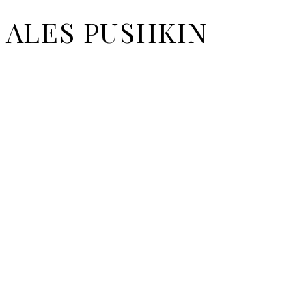
ALES PUSHKIN