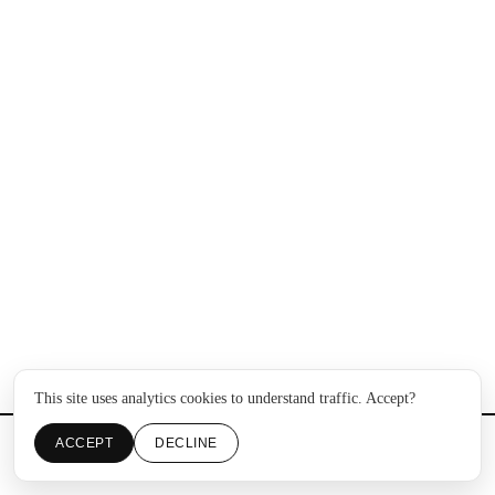
This site uses analytics cookies to understand traffic. Accept?
ACCEPT
DECLINE