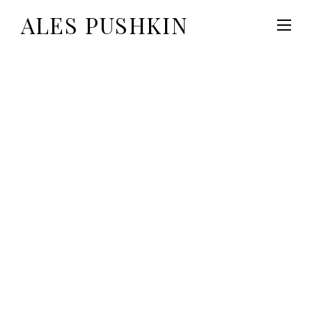
ALES PUSHKIN