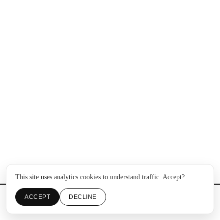
This site uses analytics cookies to understand traffic. Accept?
ACCEPT
DECLINE