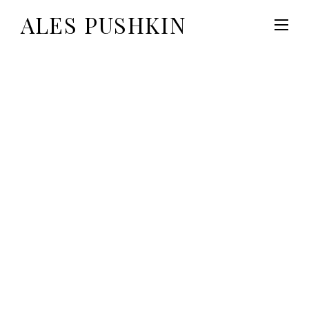
ALES PUSHKIN