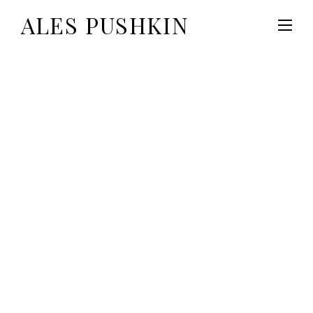
ALES PUSHKIN