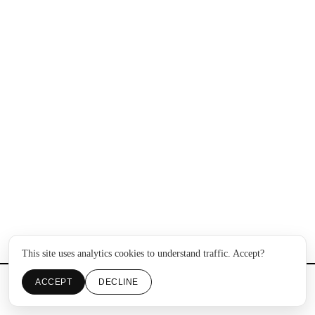
This site uses analytics cookies to understand traffic. Accept?
ACCEPT
DECLINE