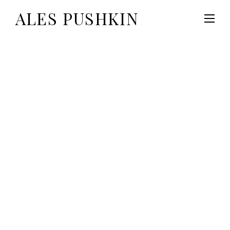
ALES PUSHKIN