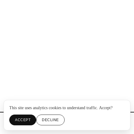
This site uses analytics cookies to understand traffic. Accept?
ACCEPT
DECLINE