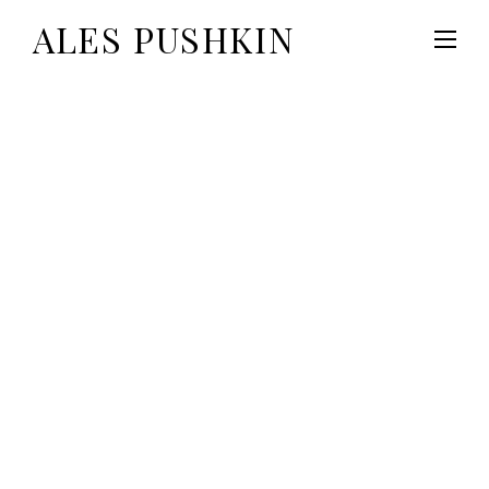
ALES PUSHKIN