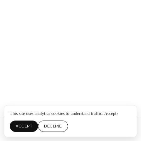
This site uses analytics cookies to understand traffic. Accept?
ACCEPT
DECLINE