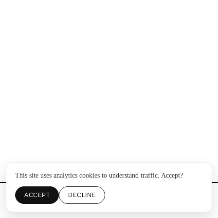
This site uses analytics cookies to understand traffic. Accept?
ACCEPT
DECLINE