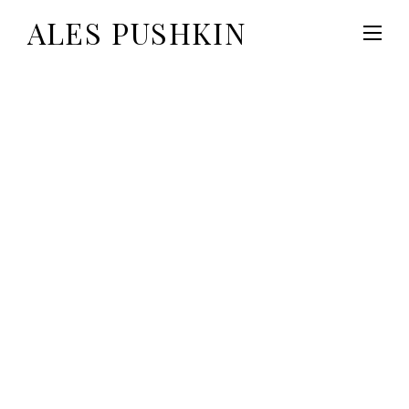
ALES PUSHKIN