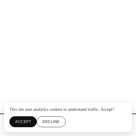
This site uses analytics cookies to understand traffic. Accept?
ACCEPT
DECLINE