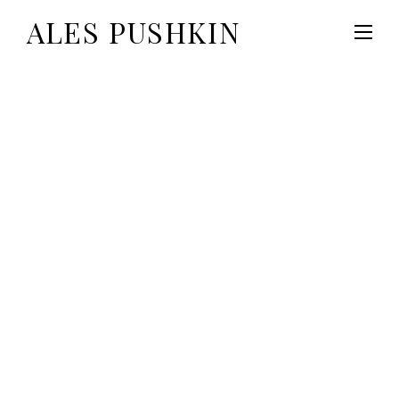
ALES PUSHKIN