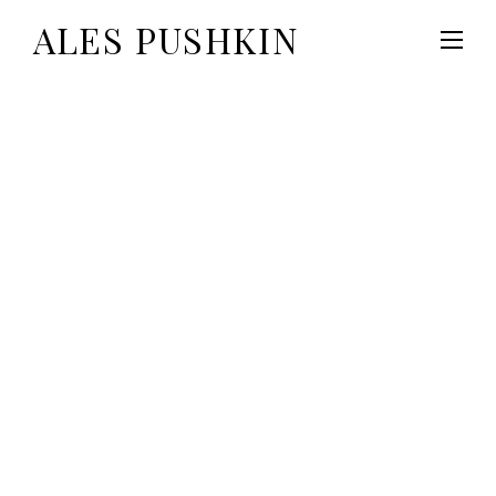
ALES PUSHKIN