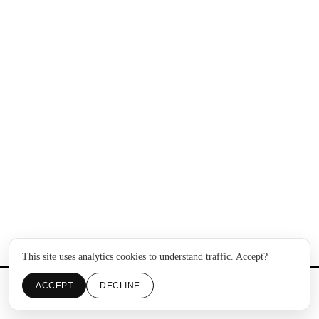
This site uses analytics cookies to understand traffic. Accept?
ACCEPT
DECLINE