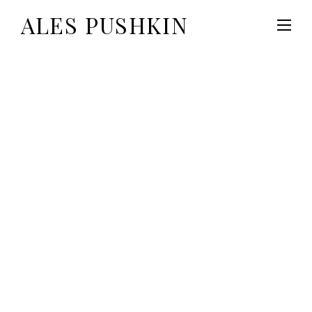
ALES PUSHKIN