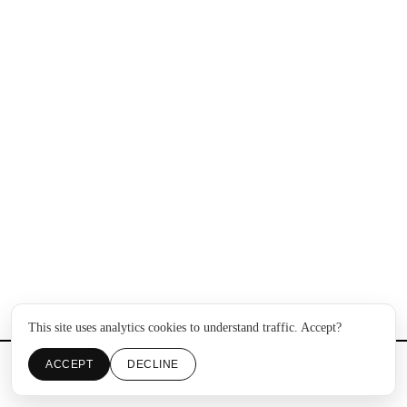
This site uses analytics cookies to understand traffic. Accept?
ACCEPT
DECLINE